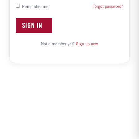
Forgot password?
Remember me
SIGN IN
Not a member yet?
Sign up now