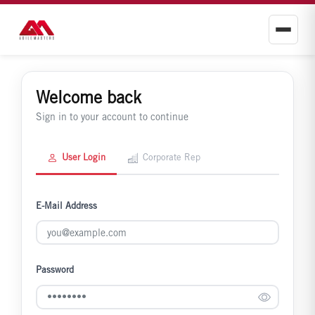
Welcome back
Sign in to your account to continue
User Login
Corporate Rep
E-Mail Address
Password